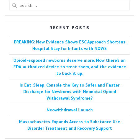
Search
for:
RECENT POSTS
BREAKING: New Evidence Shows ESC Approach Shortens
Hospital Stay for Infants with NOWS
Opioid-exposed newborns deserve more. Now there’s an
FDA-authorized device to treat them, and the evidence
to back it up.
Is Eat, Sleep, Console the Key to Safer and Faster
Discharge for Newborns with Neonatal Opioid
Withdrawal Syndrome?
Neowithdrawal Launch
Massachusetts Expands Access to Substance Use
Disorder Treatment and Recovery Support