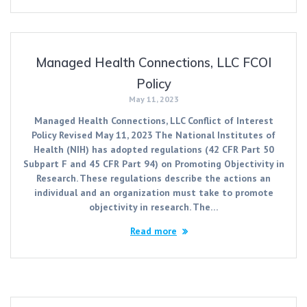
Managed Health Connections, LLC FCOI
Policy
May 11, 2023
Managed Health Connections, LLC Conflict of Interest
Policy Revised May 11, 2023 The National Institutes of
Health (NIH) has adopted regulations (42 CFR Part 50
Subpart F and 45 CFR Part 94) on Promoting Objectivity in
Research. These regulations describe the actions an
individual and an organization must take to promote
objectivity in research. The…
Read more