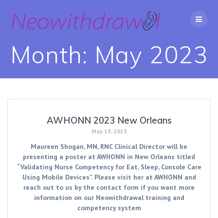
Skip
to
content
Month:
May 2023
AWHONN 2023 New Orleans
May 13, 2023
Maureen Shogan, MN, RNC Clinical Director will be
presenting a poster at AWHONN in New Orleans titled
“Validating Nurse Competency for Eat, Sleep, Console Care
Using Mobile Devices”. Please visit her at AWHONN and
reach out to us by the contact form if you want more
information on our Neowithdrawal training and
competency system