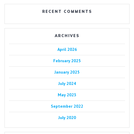
RECENT COMMENTS
ARCHIVES
April 2026
February 2025
January 2025
July 2024
May 2023
September 2022
July 2020