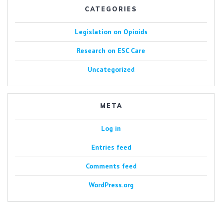
CATEGORIES
Legislation on Opioids
Research on ESC Care
Uncategorized
META
Log in
Entries feed
Comments feed
WordPress.org