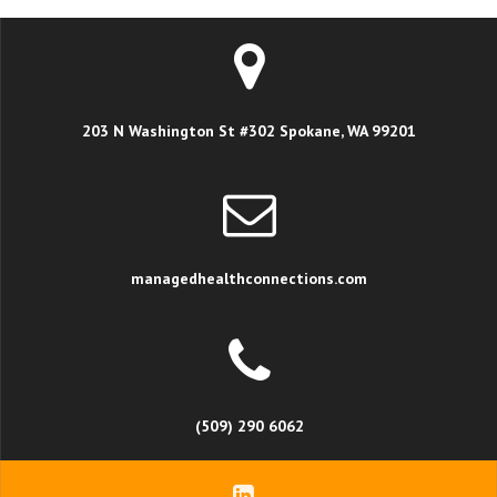
203 N Washington St #302 Spokane, WA 99201
managedhealthconnections.com
(509) 290 6062