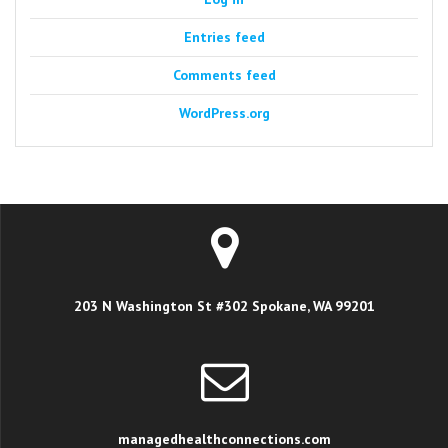
Entries feed
Comments feed
WordPress.org
203 N Washington St #302 Spokane, WA 99201
managedhealthconnections.com