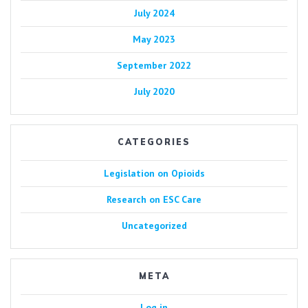
July 2024
May 2023
September 2022
July 2020
CATEGORIES
Legislation on Opioids
Research on ESC Care
Uncategorized
META
Log in