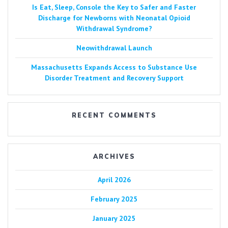
Is Eat, Sleep, Console the Key to Safer and Faster
Discharge for Newborns with Neonatal Opioid
Withdrawal Syndrome?
Neowithdrawal Launch
Massachusetts Expands Access to Substance Use
Disorder Treatment and Recovery Support
RECENT COMMENTS
ARCHIVES
April 2026
February 2025
January 2025