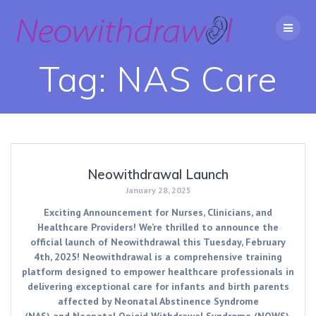
Skip
to
content
Tag:
NAS Care
Neowithdrawal Launch
January 28, 2025
Exciting Announcement for Nurses, Clinicians, and
Healthcare Providers! We’re thrilled to announce the
official launch of Neowithdrawal this Tuesday, February
4th, 2025! Neowithdrawal is a comprehensive training
platform designed to empower healthcare professionals in
delivering exceptional care for infants and birth parents
affected by Neonatal Abstinence Syndrome
(NAS) and Neonatal Opioid Withdrawal Syndrome (NOWS).