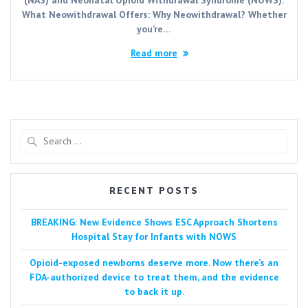
What Neowithdrawal Offers: Why Neowithdrawal? Whether
you’re…
Read more
Search
for:
RECENT POSTS
BREAKING: New Evidence Shows ESC Approach Shortens
Hospital Stay for Infants with NOWS
Opioid-exposed newborns deserve more. Now there’s an
FDA-authorized device to treat them, and the evidence
to back it up.